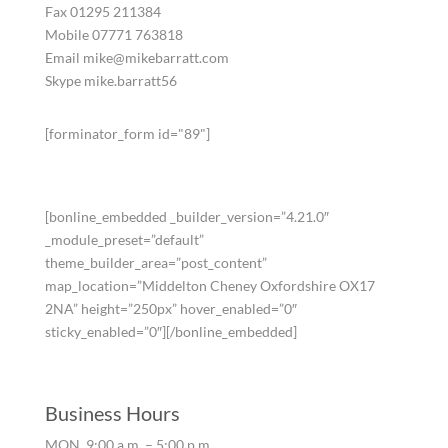
Fax 01295 211384
Mobile 07771 763818
Email mike@mikebarratt.com
Skype mike.barratt56
[forminator_form id="89"]
[bonline_embedded _builder_version=”4.21.0″
_module_preset=”default”
theme_builder_area=”post_content”
map_location=”Middelton Cheney Oxfordshire OX17
2NA” height=”250px” hover_enabled=”0″
sticky_enabled=”0″][/bonline_embedded]
Business Hours
MON. 9:00 a.m. – 5:00 p.m.