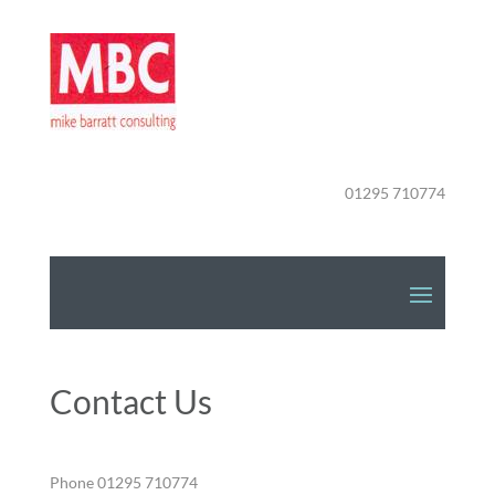
01295 710774
Contact Us
Phone 01295 710774