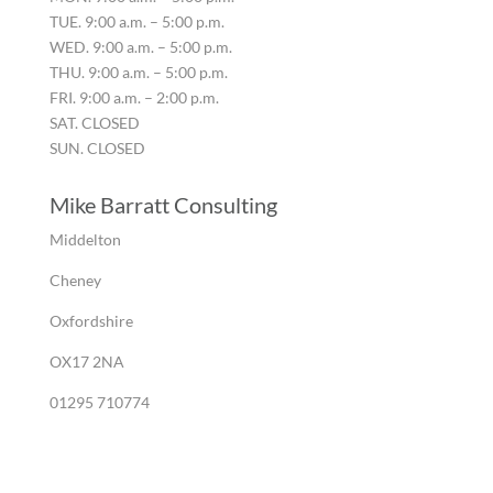
TUE. 9:00 a.m. – 5:00 p.m.
WED. 9:00 a.m. – 5:00 p.m.
THU. 9:00 a.m. – 5:00 p.m.
FRI. 9:00 a.m. – 2:00 p.m.
SAT. CLOSED
SUN. CLOSED
Mike Barratt Consulting
Middelton
Cheney
Oxfordshire
OX17 2NA
01295 710774