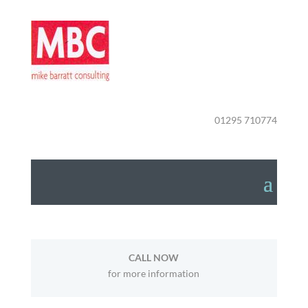
01295 710774
CALL NOW
for more information