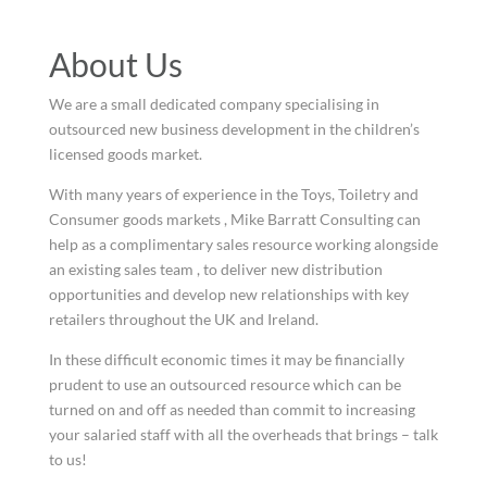
About Us
We are a small dedicated company specialising in
outsourced new business development in the children’s
licensed goods market.
With many years of experience in the Toys, Toiletry and
Consumer goods markets , Mike Barratt Consulting can
help as a complimentary sales resource working alongside
an existing sales team , to deliver new distribution
opportunities and develop new relationships with key
retailers throughout the UK and Ireland.
In these difficult economic times it may be financially
prudent to use an outsourced resource which can be
turned on and off as needed than commit to increasing
your salaried staff with all the overheads that brings – talk
to us!